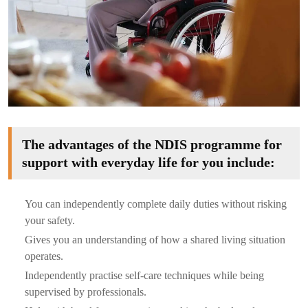
The advantages of the NDIS programme for
support with everyday life for you include:
You can independently complete daily duties without risking
your safety.
Gives you an understanding of how a shared living situation
operates.
Independently practise self-care techniques while being
supervised by professionals.