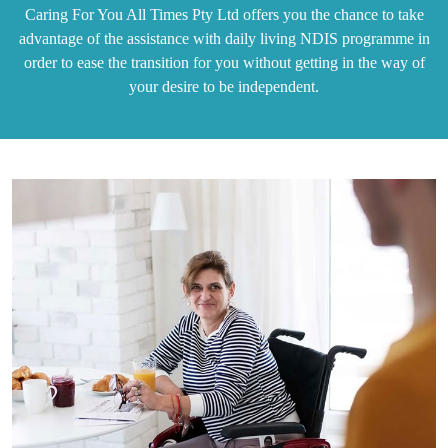
Caring For You All Times Pty Ltd offers you the chance to take
advantage of the assistance with daily living NDIS programme in
order to ease the transition for you without getting in the way of
your desire to be independent.