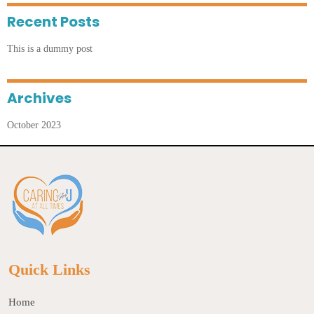
Recent Posts
This is a dummy post
Archives
October 2023
Quick Links
Home