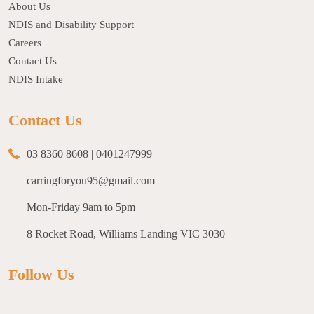
About Us
NDIS and Disability Support
Careers
Contact Us
NDIS Intake
Contact Us
03 8360 8608
|
0401247999
carringforyou95@gmail.com
Mon-Friday 9am to 5pm
8 Rocket Road, Williams Landing VIC 3030
Follow Us