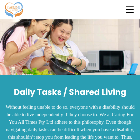
Daily Tasks / Shared Living
Without feeling unable to do so, everyone with a disability should
be able to live independently if they choose to. We at Caring For
You All Times Pty Ltd adhere to this philosophy. Even though
navigating daily tasks can be difficult when you have a disability,
this shouldn’t stop you from leading the life you want to. Thus,