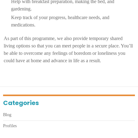
Help with breakfast preparation, making the bed, and
gardening.
Keep track of your progress, healthcare needs, and
medications.
As part of this programme, we also provide temporary shared
living options so that you can meet people in a secure place. You’ll
be able to overcome any feelings of boredom or loneliness you
could have at home and advance in life as a result.
Categories
Blog
Profiles